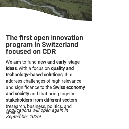
The first open innovation
program in Switzerland
focused on CDR
We aim to fund
new and early-stage
ideas
, with a focus on
quality and
technology-based solutions
, that
address challenges of high relevance
and significance to the
Swiss economy
and society
and that bring together
stakeholders from different sectors
(research, business, politics, and
Applications will open again in
society).
September 2026!