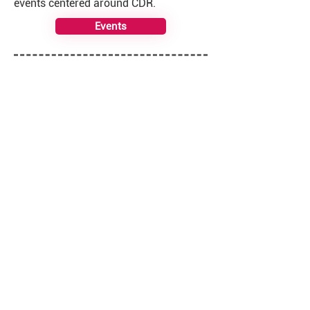
events centered around CDR.
Events