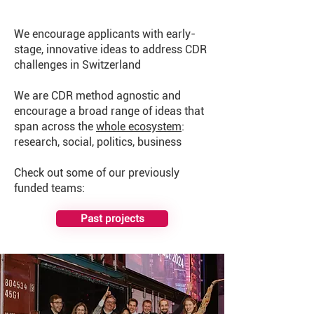
We encourage applicants with early-
stage, innovative ideas to address CDR
challenges in Switzerland
We are CDR method agnostic and
encourage a broad range of ideas that
span across the
whole ecosystem
:
research, social, politics, business
​Check out some of our previously
funded teams:
Past projects