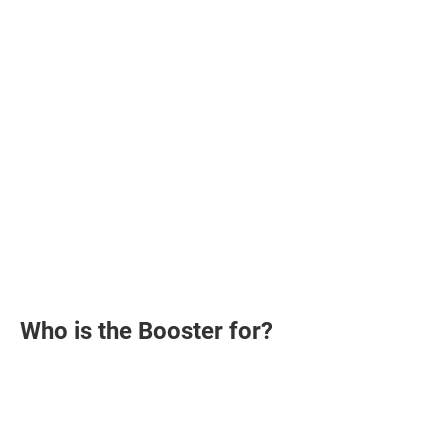
Who is the Booster for?