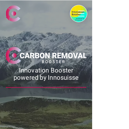
Innovation Booster
powered by Innosuisse