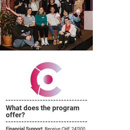
What does the program
offer?
Financial Support.
Receive CHF 24'000