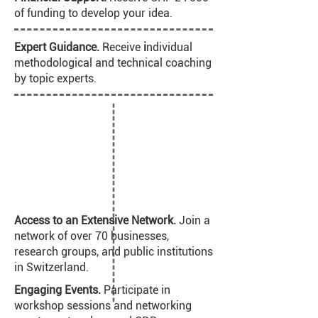
of funding to develop your idea.
Expert Guidance.
Receive
i
ndividual
methodological and technical coaching
by topic experts.
Access to an Extensive Network.
Join a
network of over 70 businesses,
research groups, and public institutions
in Switzerland.
Engaging Events.
Participate in
workshop sessions and networking