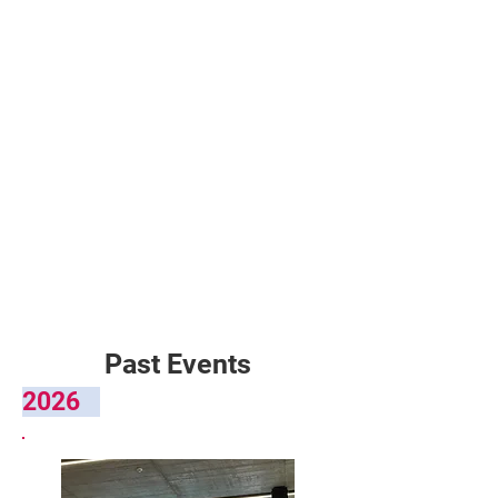
Past Events
2026