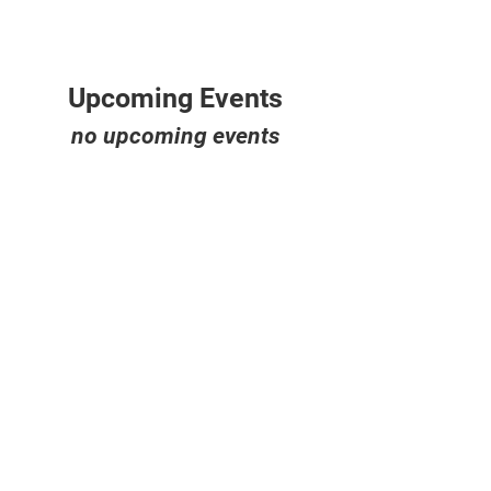
Upcoming Events
no upcoming events