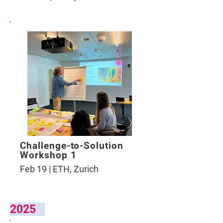
Challenge-to-Solution
Workshop 1
Feb 19 | ETH, Zurich
2025