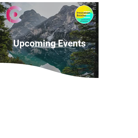
Upcoming Events