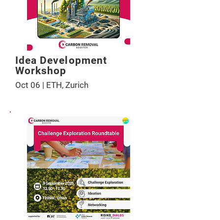
Idea Development
Workshop
Oct 06 | ETH, Zurich