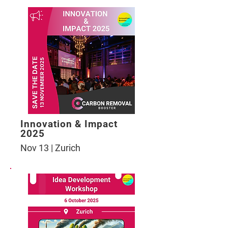
Innovation & Impact
2025
Nov 13 | Zurich