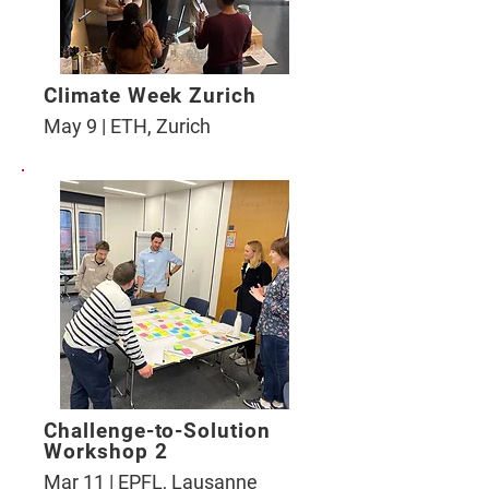
Climate Week Zurich
May 9 | ETH, Zurich
Challenge-to-Solution
Workshop 2
Mar 11 | EPFL, Lausanne