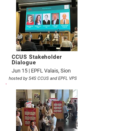
CCUS Stakeholder
Dialogue
Jun 15 | EPFL Valais, Sion
hosted by S4S CCUS and EPFL VPS