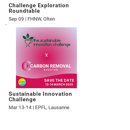
Challenge Exploration
Roundtable
Sep 09 | FHNW, Olten
Sustainable Innovation
Challenge
Mar 13-14 | EPFL, Lausanne