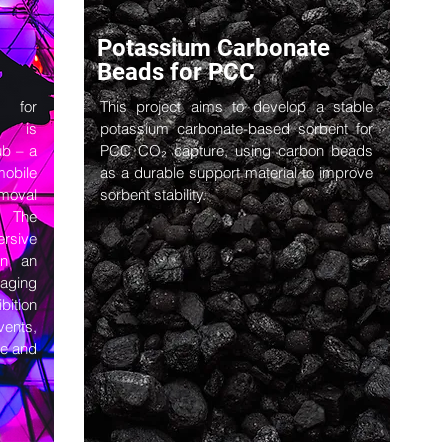
Potassium Carbonate
Beads for PCC
y for
This project aims to develop a stable
n, is
potassium carbonate-based sorbent for
ub – a
PCC CO₂ capture, using carbon beads
mobile
as a durable support material to improve
moval
sorbent stability.
e. The
rsive
rn an
aging
bition
vents,
le and