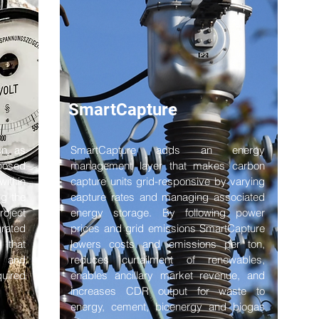
SmartCapture
on, as
SmartCapture adds an energy
sposed
management layer that makes carbon
within
capture units grid-responsive by varying
g the
capture rates and managing associated
roject
energy storage. By following power
rated
prices and grid emissions SmartCapture
 that
lowers costs and emissions per ton,
e and
reduces curtailment of renewables,
quired
enables ancillary market revenue, and
increases CDR output for waste to
energy, cement, bioenergy and biogas