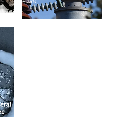
plants.
eral
ce