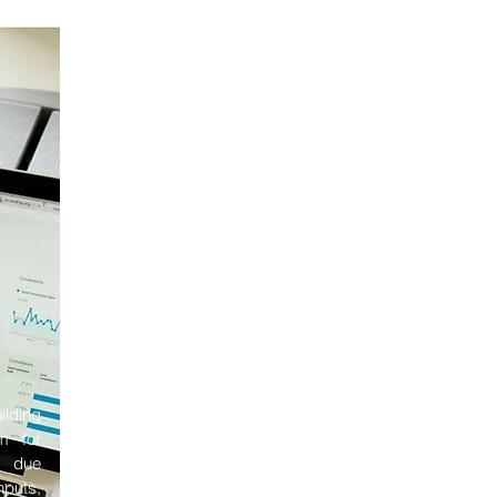
ilding
rm for
e due
nputs,