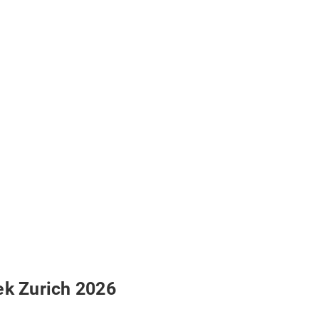
ek Zurich 2026