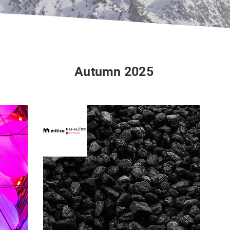
Autumn 2025