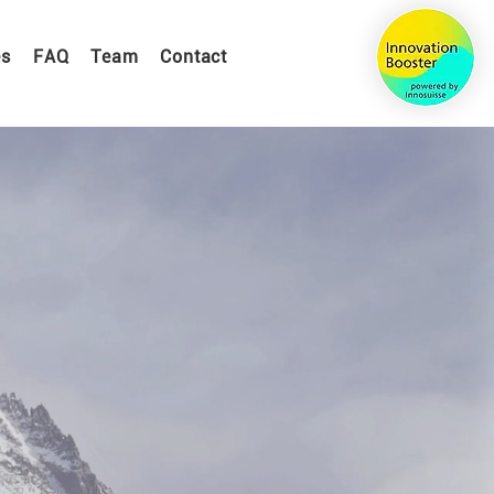
es
FAQ
Team
Contact