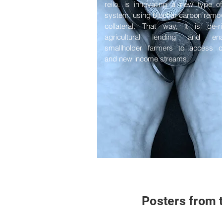
reilo. is innovating a new type o
system, using biochar carbon remo
collateral. That way, it is de-r
agricultural lending and ena
smallholder farmers to access ca
and new income streams.
Posters from 