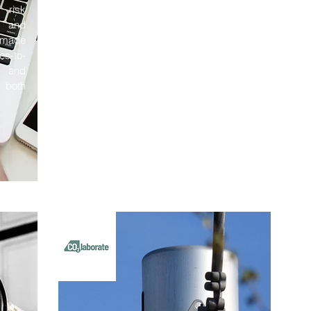
 risk
, and
e made
es-to-
, and
 both