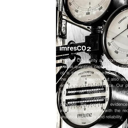
₂
imresCO
Proof of CO₂ purity and compositi
well as quantities captured and di
of, is information required not only 
the CRCF framework but also alon
entire chain of conveyance. Our p
focuses on developing an integ
industrial measurement solution
provides the proof of evidenc
indispensable reports with the re
analytical accuracy and reliability.