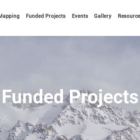
Mapping
Funded Projects
Events
Gallery
Resourc
Funded Projects