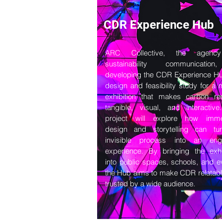
CDR Experience Hub
ARC Collective, the agenc
sustainability communicatio
developing the CDR Experience H
design and feasibility study for a 
exhibition that makes carbon re
tangible, visual, and interactiv
project will explore how imme
design and storytelling can tu
invisible process into an eng
experience. By bringing the exhi
into public spaces, schools, and e
the Hub aims to make CDR relatab
trusted by a wide audience.