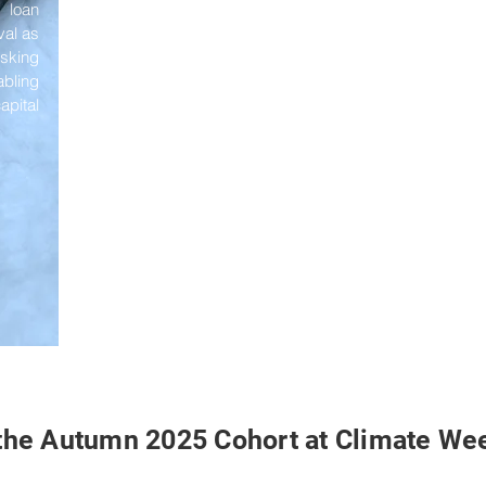
f loan
val as
isking
bling
pital
the Autumn 2025 Cohort at Climate We