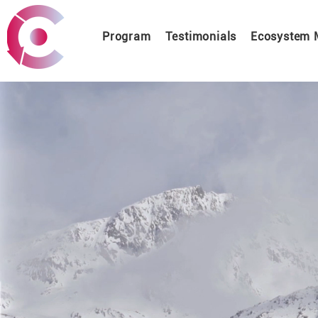
Program
Testimonials
Ecosystem 