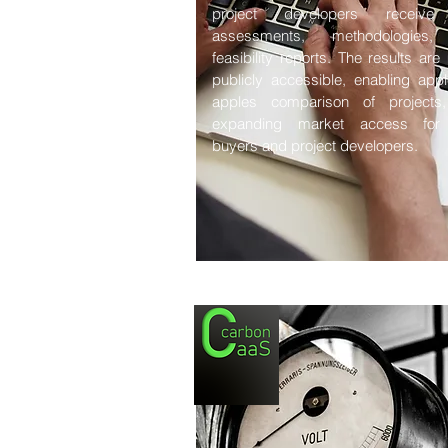
project developers receive
assessments, methodologies
feasibility reports. The results ar
publicly accessible, enabling appl
apples comparison of projects
expanding market access for
buyers and project developers.