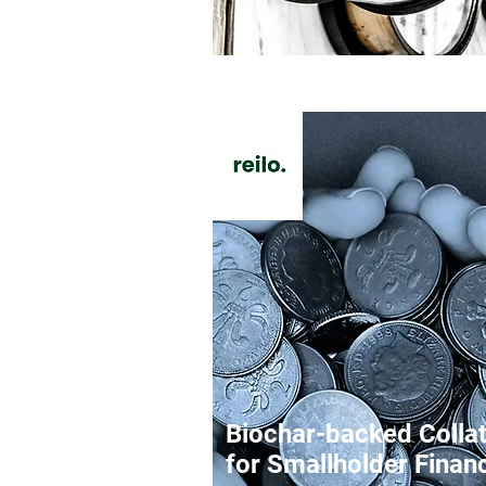
Biochar-backed Collat
for Smallholder Finan