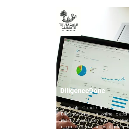
DiligenceDone
TrueScale Climate Initiative is bu
DiligenceDone, an online platfo
rapid, accessible and objectiv
diligence. After a series of guided i