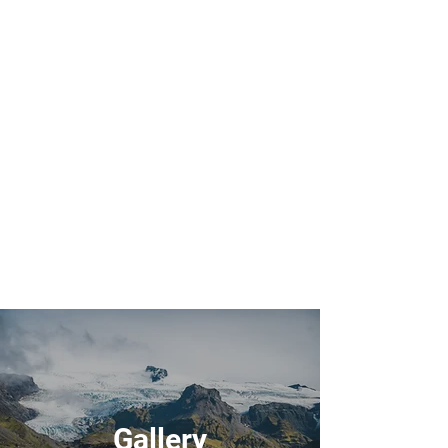
Gallery