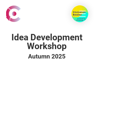
Idea Development
Workshop
Autumn 2025